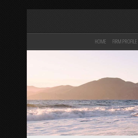
HOME
FIRM PROFILE