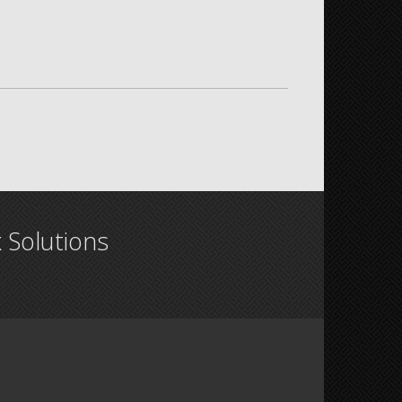
x Solutions