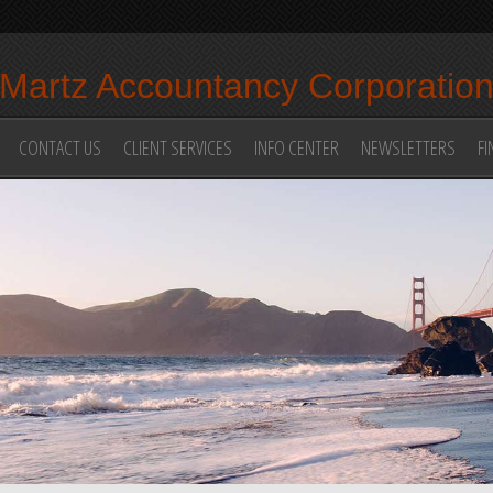
Martz Accountancy Corporatio
CONTACT US
CLIENT SERVICES
INFO CENTER
NEWSLETTERS
FI