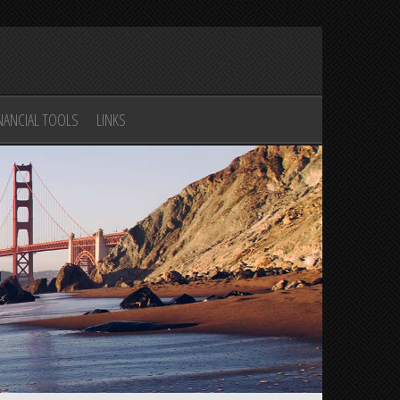
n
NANCIAL TOOLS
LINKS