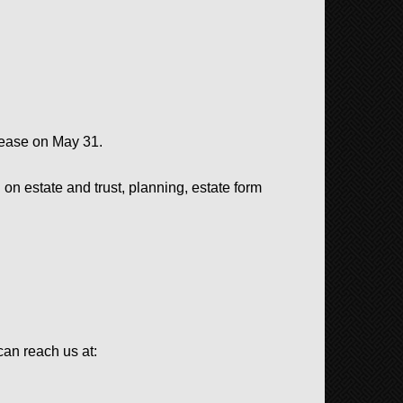
 lease on May 31.
on estate and trust, planning, e
state form
an reach us at: