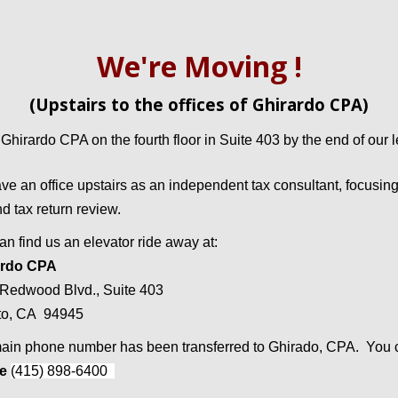
We're
Moving
!
(Upstairs to the offices of Ghirardo CPA)
 Ghirardo CPA on the fourth floor in Suite 403 by the end of our
e an office upstairs as an independent tax consultant, focusing 
nd tax return review.
an find us an elevator ride away at:
ardo CPA
Redwood Blvd., Suite 403
to, CA 94945
ain phone number has been transferred to Ghirado, CPA. You c
ne
(415) 898-6400