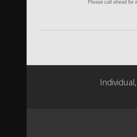
Please call ahead for 
Individual