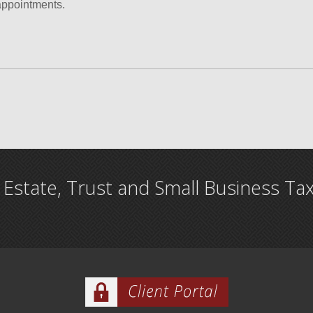
appointments.
, Estate, Trust and Small Business Ta