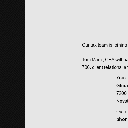
Our tax team is joining
Tom Martz, CPA will hav
706, client relations, a
You c
Ghir
7200 
Nova
Our m
pho